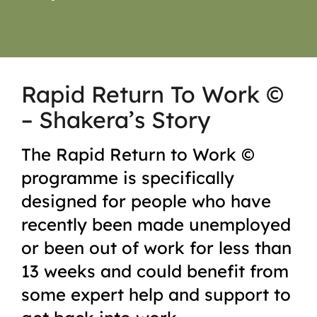
Rapid Return To Work ©
– Shakera’s Story
The Rapid Return to Work ©
programme is specifically
designed for people who have
recently been made unemployed
or been out of work for less than
13 weeks and could benefit from
some expert help and support to