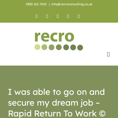
Skip
0330 122 7015
|
info@recroconsulting.co.uk
to
content
Facebook
X
YouTube
Instagram
LinkedIn
I was able to go on and
secure my dream job –
Rapid Return To Work ©