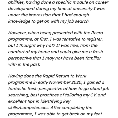
abilities, having done a specific module on career
development during my time at university I was
under the impression that I had enough
knowledge to get on with my job search.
However, when being presented with the Recro
programme, at first, I was tentative to register,
but I thought why not? It was free, from the
comfort of my home and could give me a fresh
perspective that I may not have been familiar
with in the past.
Having done the Rapid Return to Work
programme in early November 2020, I gained a
fantastic fresh perspective of how to go about job
searching, best practices of tailoring my CV, and
excellent tips in identifying key
skills/competencies. After completing the
programme, I was able to get back on my feet