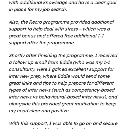
with additional knowledge and have a clear goal
in place for my job search.
Also, the Recro programme provided additional
support to help deal with stress – which was a
great bonus and offered free additional 1-1
support after the programme.
Shortly after finishing the programme, I received
a follow up email from Eddie (who was my 1-1
consultant). Here I gained excellent support for
interview prep, where Eddie would send some
great links and tips to help prepare for different
types of interviews (such as competency-based
interviews vs behavioural-based interviews), and
alongside this provided great motivation to keep
my head clear and positive.
With this support, I was able to go on and secure