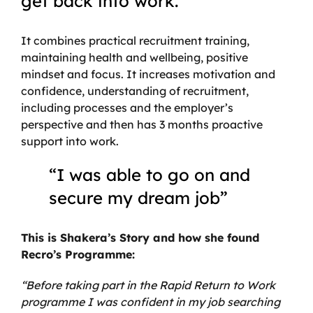
get back into work.
It combines practical recruitment training,
maintaining health and wellbeing, positive
mindset and focus. It increases motivation and
confidence, understanding of recruitment,
including processes and the employer’s
perspective and then has 3 months proactive
support into work.
“I was able to go on and
secure my dream job”
This is Shakera’s Story and how she found
Recro’s Programme:
“Before taking part in the Rapid Return to Work
programme I was confident in my job searching