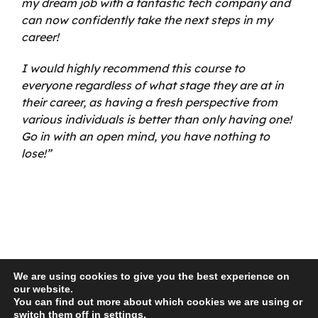
my dream job with a fantastic tech company and
can now confidently take the next steps in my
career!
I would highly recommend this course to
everyone regardless of what stage they are at in
their career, as having a fresh perspective from
various individuals is better than only having one!
Go in with an open mind, you have nothing to
lose!”
We are using cookies to give you the best experience on
our website.
You can find out more about which cookies we are using or
© 2026 Recro Consulting | www.lucyswebdesigns.co.uk
switch them off in
settings
.