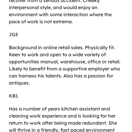
recover from a serious accident. Cheeky
interpersonal style, and would enjoy an
environment with some interaction where the
pace of work is not extreme.
JG3
Background in online retail sales. Physically fit.
Keen to work and open to a wide variety of
opportunities manual, warehouse, office or retail.
Likely to benefit from a supportive employer who
can harness his talents. Also has a passion for
antiques.
KB1
Has a number of years kitchen assistant and
cleaning work experience and is looking for her
return to work after being made redundant. She
will thrive in a friendly, fast paced environment