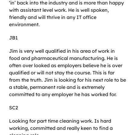
‘in’ back into the industry and is more than happy
with assistant level work. He is well spoken,
friendly and will thrive in any IT office
environment.
JB1
Jim is very well qualified in his area of work in
food and pharmaceutical manufacturing. He is
often over looked as employers believe he is over
qualified or will not stay the course. This is far
from the truth. Jim is looking for his next role to be
a stable, permanent role and is extremely
committed to any employer he has worked for.
SC2
Looking for part time cleaning work. Is hard
working, committed and really keen to find a