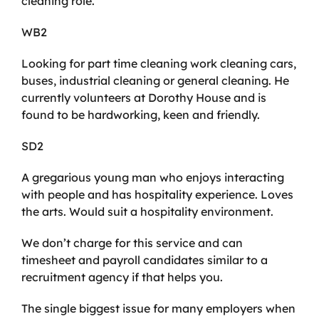
cleaning role.
WB2
Looking for part time cleaning work cleaning cars,
buses, industrial cleaning or general cleaning. He
currently volunteers at Dorothy House and is
found to be hardworking, keen and friendly.
SD2
A gregarious young man who enjoys interacting
with people and has hospitality experience. Loves
the arts. Would suit a hospitality environment.
We don’t charge for this service and can
timesheet and payroll candidates similar to a
recruitment agency if that helps you.
The single biggest issue for many employers when