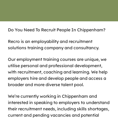
Do You Need To Recruit People In Chippenham?
Recro is an employability and recruitment
solutions training company and consultancy.
Our employment training courses are unique, we
utilise personal and professional development,
with recruitment, coaching and learning. We help
employers hire and develop people and access a
broader and more diverse talent pool.
We’re currently working in Chippenham and
interested in speaking to employers to understand
their recruitment needs, including skills shortages,
current and pending vacancies and potential