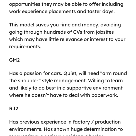
opportunities they may be able to offer including
work experience placements and taster days.
This model saves you time and money, avoiding
going through hundreds of CVs from jobsites
which may have little relevance or interest to your
requirements.
GM2
Has a passion for cars. Quiet, will need “arm round
the shoulder” style management. Willing to learn
and likely to do best in a supportive environment
where he doesn’t have to deal with paperwork.
RJ2
Has previous experience in factory / production
environments. Has shown huge determination to