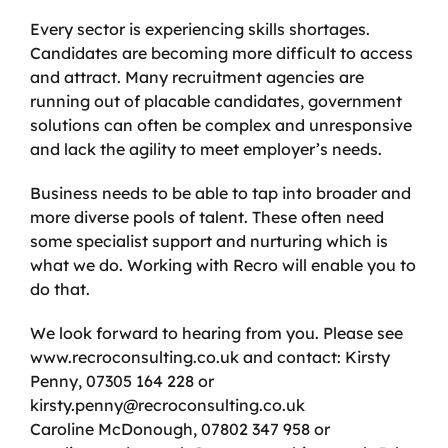
Every sector is experiencing skills shortages.
Candidates are becoming more difficult to access
and attract. Many recruitment agencies are
running out of placable candidates, government
solutions can often be complex and unresponsive
and lack the agility to meet employer’s needs.
Business needs to be able to tap into broader and
more diverse pools of talent. These often need
some specialist support and nurturing which is
what we do. Working with Recro will enable you to
do that.
We look forward to hearing from you. Please see
www.recroconsulting.co.uk and contact: Kirsty
Penny, 07305 164 228 or
kirsty.penny@recroconsulting.co.uk
Caroline McDonough, 07802 347 958 or