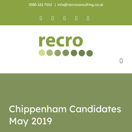
Skip
0330 122 7015
|
info@recroconsulting.co.uk
to
content
Facebook
X
YouTube
Instagram
LinkedIn
Chippenham Candidates
May 2019