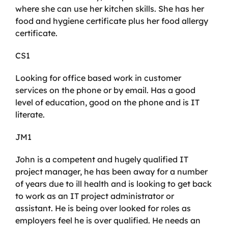
where she can use her kitchen skills. She has her
food and hygiene certificate plus her food allergy
certificate.
CS1
Looking for office based work in customer
services on the phone or by email. Has a good
level of education, good on the phone and is IT
literate.
JM1
John is a competent and hugely qualified IT
project manager, he has been away for a number
of years due to ill health and is looking to get back
to work as an IT project administrator or
assistant. He is being over looked for roles as
employers feel he is over qualified. He needs an