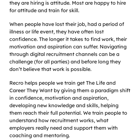
they are hiring is attitude. Most are happy to hire
for attitude and train for skill.
When people have lost their job, had a period of
illness or life event, they have often lost
confidence. The longer it takes to find work, their
motivation and aspiration can suffer. Navigating
through digital recruitment channels can be a
challenge (for all parties) and before long they
don’t believe that work is possible.
Recro helps people we train get The Life and
Career They Want by giving them a paradigm shift
in confidence, motivation and aspiration,
developing new knowledge and skills, helping
them reach their full potential. We train people to
understand how recruitment works, what
employers really need and support them with
coaching and mentoring.