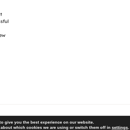
t
sful
iew
to give you the best experience on our website.
 about which cookies we are using or switch them off in
settings
.