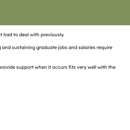
t had to deal with previously.
and sustaining graduate jobs and salaries require
ovide support when it occurs fits very well with the