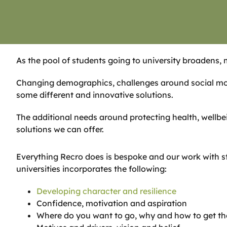
As the pool of students going to university broadens, 
Changing demographics, challenges around social mob
some different and innovative solutions.
The additional needs around protecting health, wellbei
solutions we can offer.
Everything Recro does is bespoke and our work with s
universities incorporates the following:
Developing character and resilience
Confidence, motivation and aspiration
Where do you want to go, why and how to get th