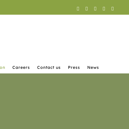
Facebook
X
YouTube
Instagram
LinkedI
ion
Careers
Contact us
Press
News