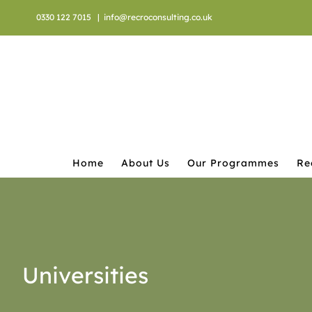
Skip
0330 122 7015
|
info@recroconsulting.co.uk
to
content
Home
About Us
Our Programmes
Re
Universities