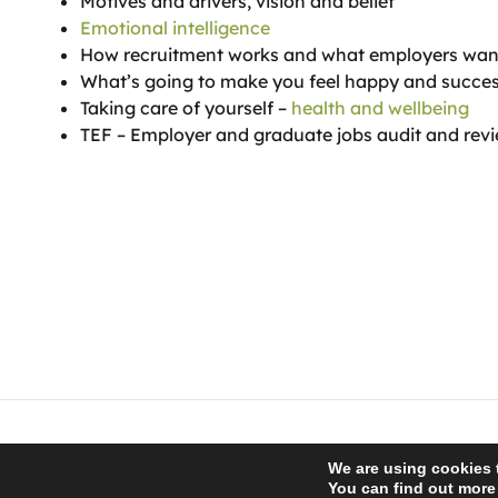
Motives and drivers, vision and belief
Emotional intelligence
How recruitment works and what employers wan
What’s going to make you feel happy and succes
Taking care of yourself –
health and wellbeing
TEF – Employer and graduate jobs audit and rev
© 2026 Recro Consulting | www.lucyswebdesigns.co.uk
We are using cookies 
You can find out more