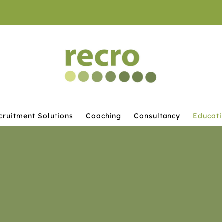
cruitment Solutions
Coaching
Consultancy
Educat