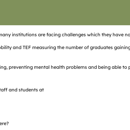
many institutions are facing challenges which they have no
ility and TEF measuring the number of graduates gaining 
ng, preventing mental health problems and being able to pr
taff and students at
ere?