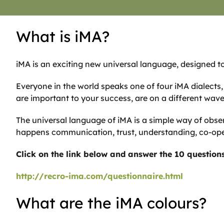
What is iMA?
iMA is an exciting new universal language, designed to
Everyone in the world speaks one of four iMA dialect
are important to your success, are on a different wav
The universal language of iMA is a simple way of obse
happens communication, trust, understanding, co-oper
Click on the link below and answer the 10 questions 
http://recro-ima.com/questionnaire.html
What are the iMA colours?