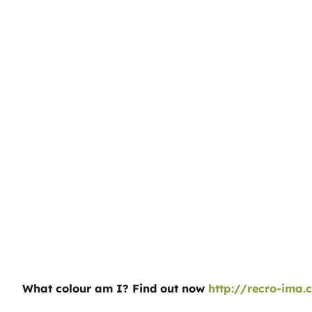
What colour am I? Find out now
http://recro-ima.