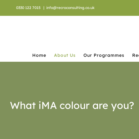
Skip
0330 122 7015
|
info@recroconsulting.co.uk
to
content
Home
About Us
Our Programmes
Re
What iMA colour are you?