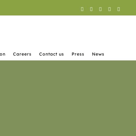
Facebook
X
YouTube
Instagram
LinkedI
ion
Careers
Contact us
Press
News