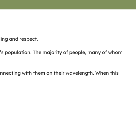
ding and respect.
d’s population. The majority of people, many of whom
onnecting with them on their wavelength. When this