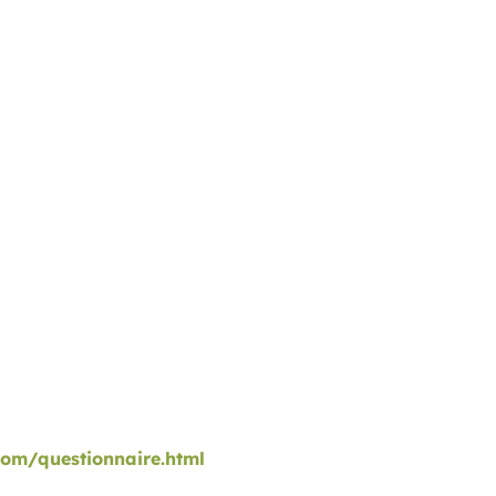
com/questionnaire.html