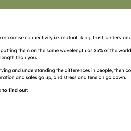
 maximise connectivity i.e. mutual liking, trust, understan
s, putting them on the same wavelength as 25% of the worl
elength than you.
rving and understanding the differences in people, then c
ation and sales go up, and stress and tension go down.
to find out: