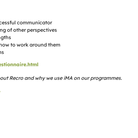
ccessful communicator
ng of other perspectives
ngths
d how to work around them
ms
stionnaire.html
bout Recro and why we use iMA on our programmes.