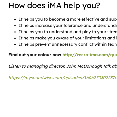
How does iMA help you?
It helps you to become a more effective and su
It helps increase your tolerance and understandi
It helps you to understand and play to your stre
It helps make you aware of your limitations an
It helps prevent unnecessary conflict within tea
Find out your colour now
http://recro-ima.com/que
Listen to managing director, John McDonough talk a
https://mysoundwise.com/episodes/1606770307237e