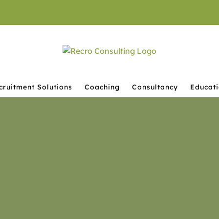
cruitment Solutions
Coaching
Consultancy
Educat