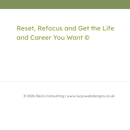
Reset, Refocus and Get the Life
and Career You Want ©
© 2026 Recro Consulting | www.lucyswebdesigns.co.uk