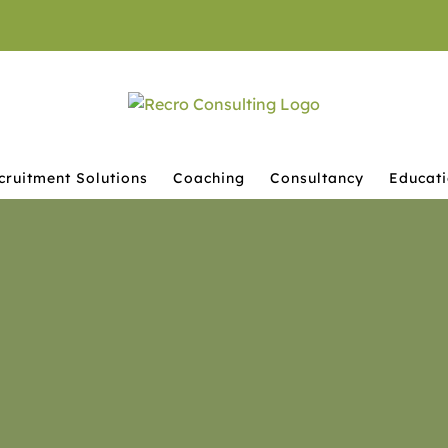
cruitment Solutions
Coaching
Consultancy
Educat