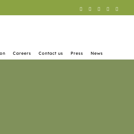
Facebook
X
YouTube
Instagram
LinkedI
ion
Careers
Contact us
Press
News