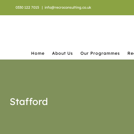
Skip
0330 122 7015
|
info@recroconsulting.co.uk
to
content
Home
About Us
Our Programmes
Re
Stafford