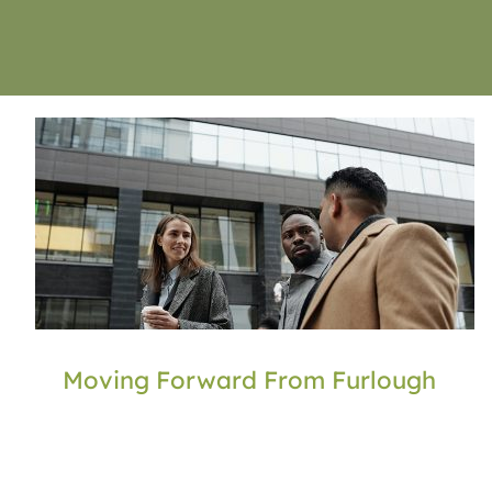
Moving Forward From Furlough