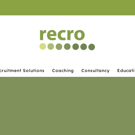
cruitment Solutions
Coaching
Consultancy
Educat