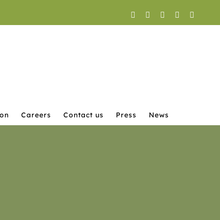
Facebook
X
YouTube
Instagram
LinkedI
ion
Careers
Contact us
Press
News