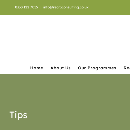
Skip
0330 122 7015
|
info@recroconsulting.co.uk
to
content
Home
About Us
Our Programmes
Re
Tips