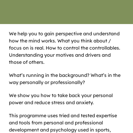
We help you to gain perspective and understand
how the mind works. What you think about /
focus on is real. How to control the controllables.
Understanding your motives and drivers and
those of others.
What’s running in the background? What’s in the
way personally or professionally?
We show you how to take back your personal
power and reduce stress and anxiety.
This programme uses tried and tested expertise
and tools from personal and professional
development and psychology used in sports,