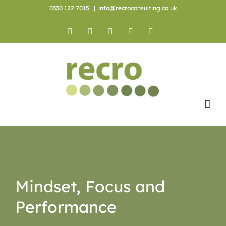
Skip
0330 122 7015
|
info@recroconsulting.co.uk
to
content
Facebook
X
YouTube
Instagram
LinkedIn
Mindset, Focus and
Performance