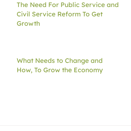
The Need For Public Service and
Civil Service Reform To Get
Growth
What Needs to Change and
How, To Grow the Economy