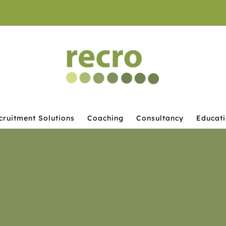
cruitment Solutions
Coaching
Consultancy
Educat