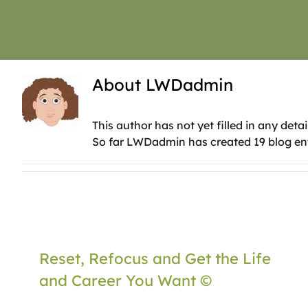
About
LWDadmin
This author has not yet filled in any detai
So far LWDadmin has created 19 blog ent
Reset, Refocus and Get the Life
and Career You Want ©