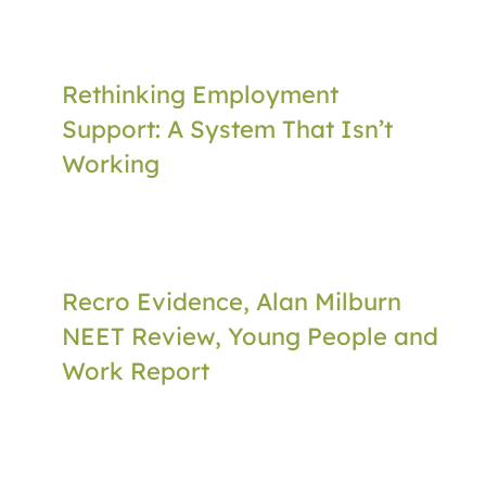
Rethinking Employment
Support: A System That Isn’t
Working
Recro Evidence, Alan Milburn
NEET Review, Young People and
Work Report