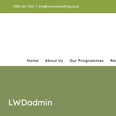
Skip
0330 122 7015
|
info@recroconsulting.co.uk
to
content
Home
About Us
Our Programmes
Re
LWDadmin