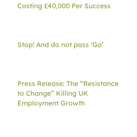
Costing £40,000 Per Success
Stop! And do not pass ‘Go’
Press Release: The “Resistance
to Change” Killing UK
Employment Growth