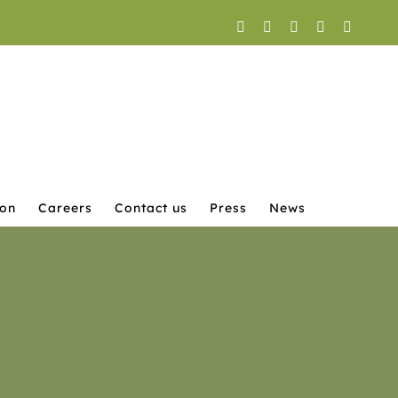
Facebook
X
YouTube
Instagram
LinkedI
ion
Careers
Contact us
Press
News