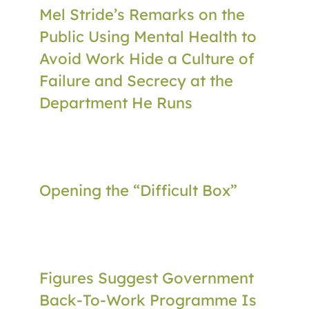
Mel Stride’s Remarks on the
Public Using Mental Health to
Avoid Work Hide a Culture of
Failure and Secrecy at the
Department He Runs
Opening the “Difficult Box”
Figures Suggest Government
Back-To-Work Programme Is