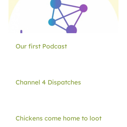
Our first Podcast
Channel 4 Dispatches
Chickens come home to loot