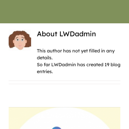
About
LWDadmin
This author has not yet filled in any
details.
So far LWDadmin has created 19 blog
entries.