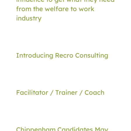
from the welfare to work
industry
Introducing Recro Consulting
Facilitator / Trainer / Coach
Chippenham Candidates May