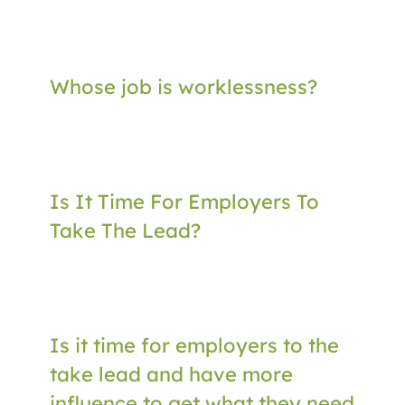
Whose job is worklessness?
Is It Time For Employers To
Take The Lead?
Is it time for employers to the
take lead and have more
influence to get what they need