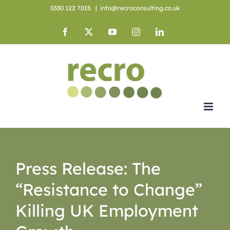
Skip
0330 122 7015
|
info@recroconsulting.co.uk
to
content
Facebook
X
YouTube
Instagram
LinkedIn
Press Release: The
“Resistance to Change”
Killing UK Employment