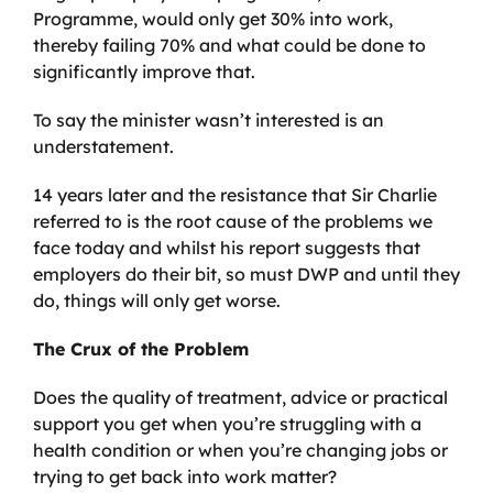
Programme, would only get 30% into work,
thereby failing 70% and what could be done to
significantly improve that.
To say the minister wasn’t interested is an
understatement.
14 years later and the resistance that Sir Charlie
referred to is the root cause of the problems we
face today and whilst his report suggests that
employers do their bit, so must DWP and until they
do, things will only get worse.
The Crux of the Problem
Does the quality of treatment, advice or practical
support you get when you’re struggling with a
health condition or when you’re changing jobs or
trying to get back into work matter?