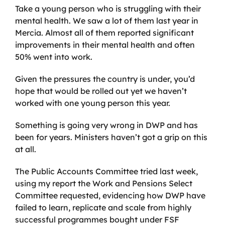
Take a young person who is struggling with their
mental health. We saw a lot of them last year in
Mercia. Almost all of them reported significant
improvements in their mental health and often
50% went into work.
Given the pressures the country is under, you’d
hope that would be rolled out yet we haven’t
worked with one young person this year.
Something is going very wrong in DWP and has
been for years. Ministers haven’t got a grip on this
at all.
The Public Accounts Committee tried last week,
using my report the Work and Pensions Select
Committee requested, evidencing how DWP have
failed to learn, replicate and scale from highly
successful programmes bought under FSF