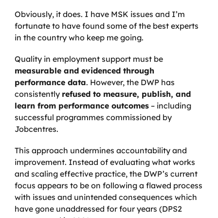
Obviously, it does. I have MSK issues and I’m
fortunate to have found some of the best experts
in the country who keep me going.
Quality in employment support must be
measurable and evidenced through
performance data
. However, the DWP has
consistently
refused to measure, publish, and
learn from performance outcomes
– including
successful programmes commissioned by
Jobcentres.
This approach undermines accountability and
improvement. Instead of evaluating what works
and scaling effective practice, the DWP’s current
focus appears to be on following a flawed process
with issues and unintended consequences which
have gone unaddressed for four years (DPS2