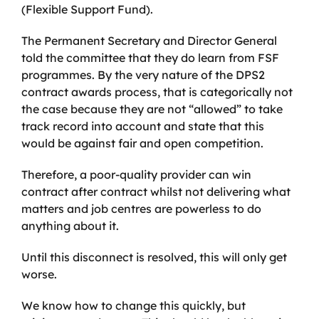
(Flexible Support Fund).
The Permanent Secretary and Director General
told the committee that they do learn from FSF
programmes. By the very nature of the DPS2
contract awards process, that is categorically not
the case because they are not “allowed” to take
track record into account and state that this
would be against fair and open competition.
Therefore, a poor-quality provider can win
contract after contract whilst not delivering what
matters and job centres are powerless to do
anything about it.
Until this disconnect is resolved, this will only get
worse.
We know how to change this quickly, but