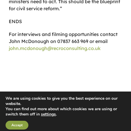
ministers need to act. This should be the blueprint
for civil service reform.”
ENDS
For interviews and filming opportunities contact
John McDonough on 07837 663 969 or email
john.mcdonough@recroconsulting.co.uk
We are using cookies to give you the best experience on our
website.
You can find out more about which cookies we are using or
© 2026 Recro Consulting | www.lucyswebdesigns.co.uk
switch them off in
settings
.
Facebook
X
YouTube
Instagram
LinkedIn
Accept