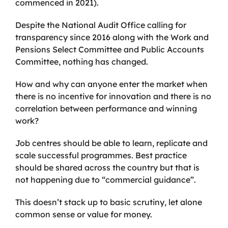
commenced in 2021).
Despite the National Audit Office calling for
transparency since 2016 along with the Work and
Pensions Select Committee and Public Accounts
Committee, nothing has changed.
How and why can anyone enter the market when
there is no incentive for innovation and there is no
correlation between performance and winning
work?
Job centres should be able to learn, replicate and
scale successful programmes. Best practice
should be shared across the country but that is
not happening due to “commercial guidance”.
This doesn’t stack up to basic scrutiny, let alone
common sense or value for money.