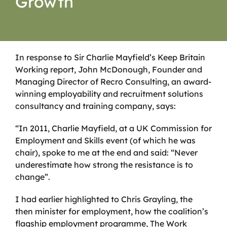
Growth
In response to Sir Charlie Mayfield’s Keep Britain
Working report,
John McDonough, Founder and
Managing Director of Recro Consulting, an award-
winning employability and recruitment solutions
consultancy and training company, says:
“In 2011, Charlie Mayfield, at a UK Commission for
Employment and Skills event (of which he was
chair), spoke to me at the end and said: “Never
underestimate how strong the resistance is to
change”.
I had earlier highlighted to Chris Grayling, the
then minister for employment, how the coalition’s
flagship employment programme, The Work