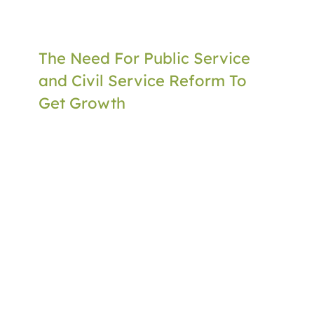
The Need For Public Service
and Civil Service Reform To
Get Growth