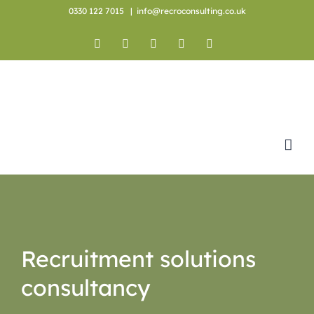
Skip
0330 122 7015
|
info@recroconsulting.co.uk
to
content
Facebook
X
YouTube
Instagram
LinkedIn
Recruitment solutions
consultancy