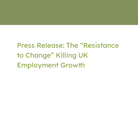
Press Release: The “Resistance
to Change” Killing UK
Employment Growth