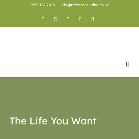
Skip
0330 122 7015
|
info@recroconsulting.co.uk
to
content
Facebook
X
YouTube
Instagram
LinkedIn
The Life You Want