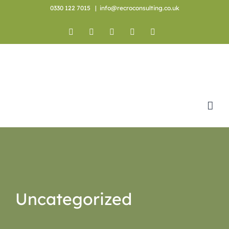
Skip
0330 122 7015
|
info@recroconsulting.co.uk
to
content
Facebook
X
YouTube
Instagram
LinkedIn
Uncategorized