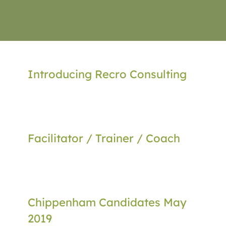
Introducing Recro Consulting
Facilitator / Trainer / Coach
Chippenham Candidates May
2019